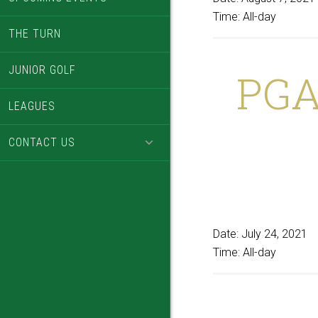
Time:
All-day
THE TURN
JUNIOR GOLF
PGA
LEAGUES
CONTACT US
Date:
July 24, 2021
Time:
All-day