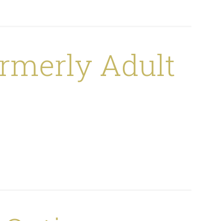
rmerly Adult