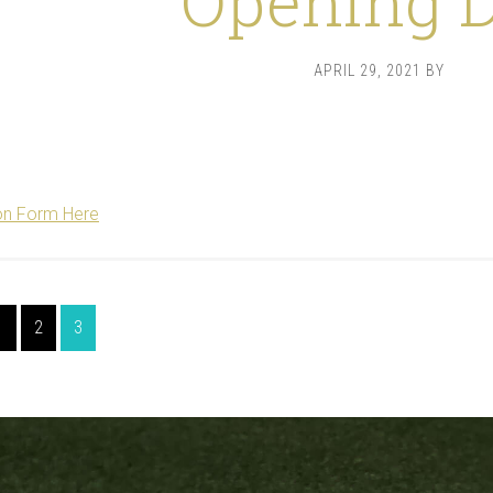
Opening 
APRIL 29, 2021
BY
on Form Here
Page
Page
Page
1
2
3