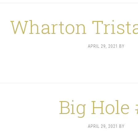
Wharton Trist
APRIL 29, 2021
BY
Big Hole 
APRIL 29, 2021
BY