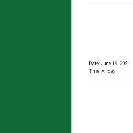
Date:
June 19, 2021
Time:
All-day