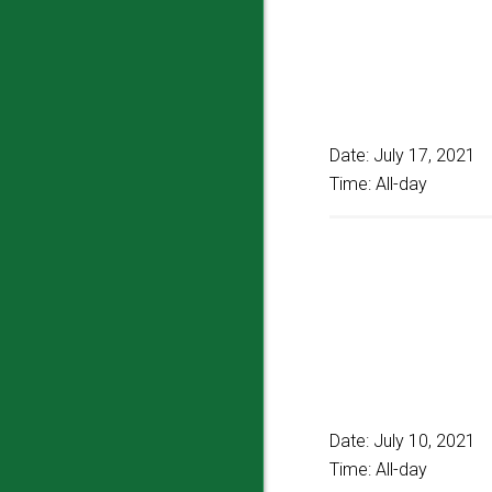
Date:
July 17, 2021
Time:
All-day
Date:
July 10, 2021
Time:
All-day