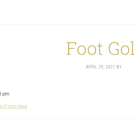
Foot Gol
APRIL 29, 2021
BY
0 pm
on Form Here