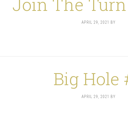
Join The Turn
APRIL 29, 2021
BY
Big Hole 
APRIL 29, 2021
BY