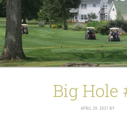
Big Hole 
APRIL 29, 2021
BY