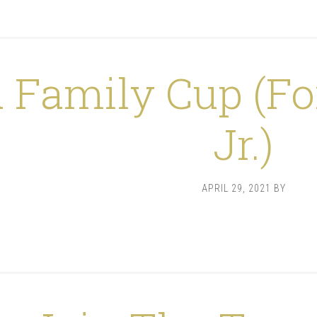
 Family Cup (Fo
Jr.)
APRIL 29, 2021
BY