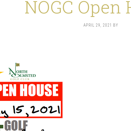
NOGC Open 
APRIL 29, 2021
BY