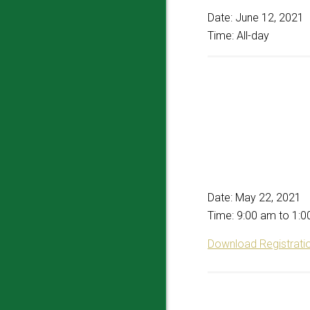
Date:
June 12, 2021
Time:
All-day
Date:
May 22, 2021
Time:
9:00 am
to
1:0
Download Registrati