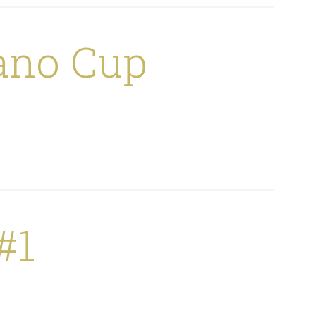
ano Cup
#1