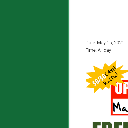
Date:
May 15, 2021
Time:
All-day