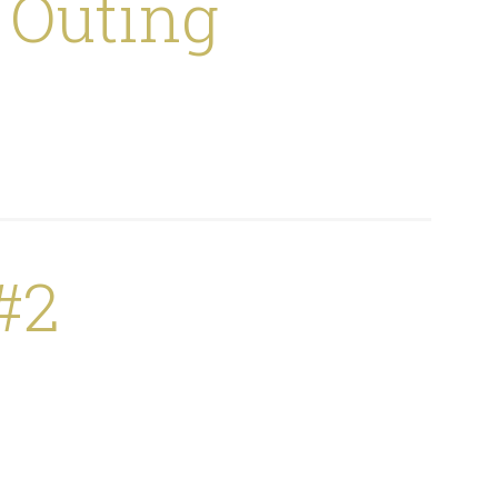
 Outing
#2