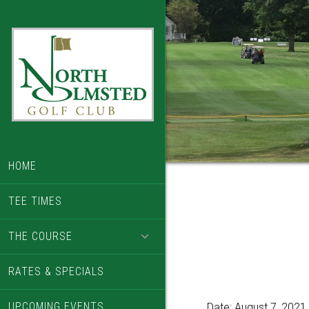
Skip
Skip
to
to
main
footer
content
HOME
TEE TIMES
THE COURSE
RATES & SPECIALS
UPCOMING EVENTS
Date:
August 7, 2021