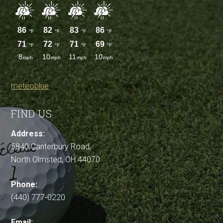
meteoblue
FIND US
Address:
5840 Canterbury Road,
North Olmsted, OH 44070
Phone:
(440) 777-0220
Email: