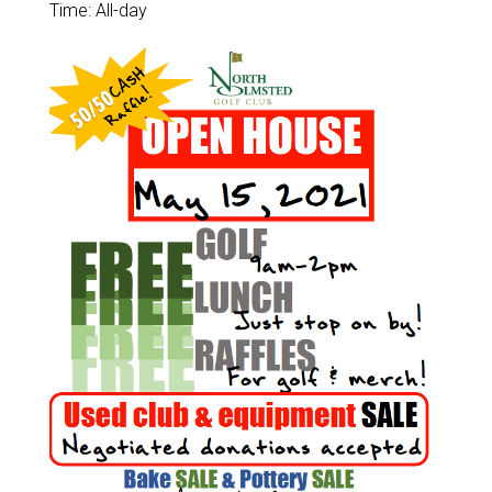
Time:
All-day