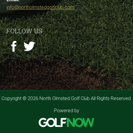
info@northolmstedgolfclub.com
FOLLOW US
Copyright © 2026 North Olmsted Golf Club All Rights Reserved.
Powered by