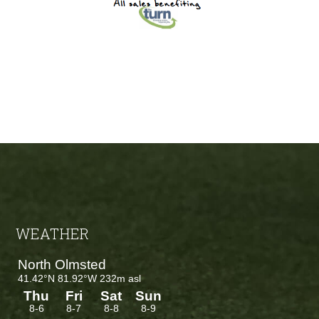
Footer
WEATHER