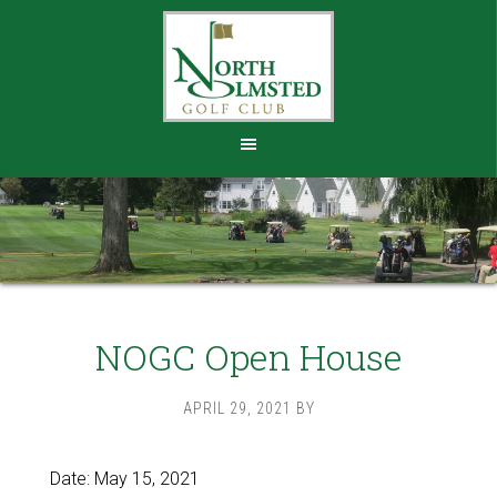
Skip
Skip
to
to
main
footer
content
NOGC Open House
APRIL 29, 2021
BY
Date:
May 15, 2021