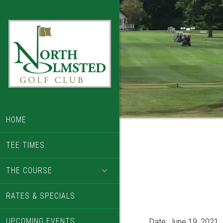
Skip
Skip
to
to
main
footer
content
HOME
TEE TIMES
THE COURSE
RATES & SPECIALS
UPCOMING EVENTS
Date:
June 19, 2021