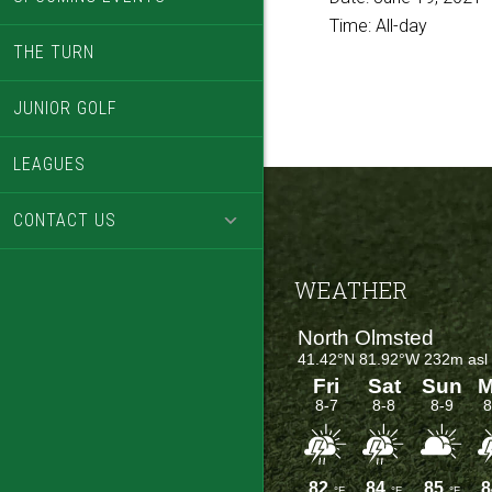
Time:
All-day
THE TURN
JUNIOR GOLF
LEAGUES
CONTACT US
Footer
WEATHER