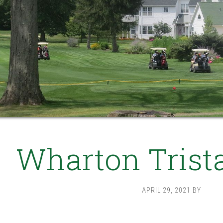
Wharton Trist
APRIL 29, 2021
BY