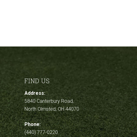
FIND US
Address:
5840 Canterbury Road,
North Olmsted, OH 44070
Phone:
(440) 777-0220