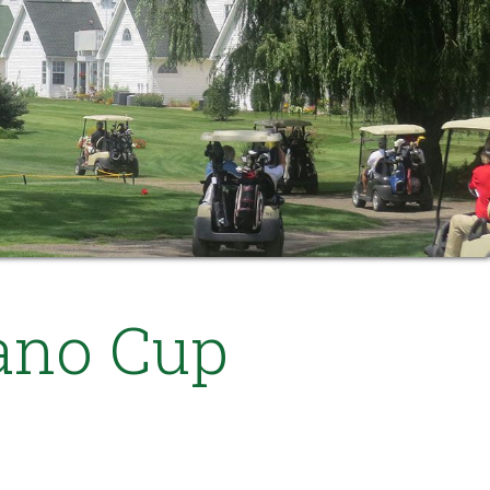
ano Cup