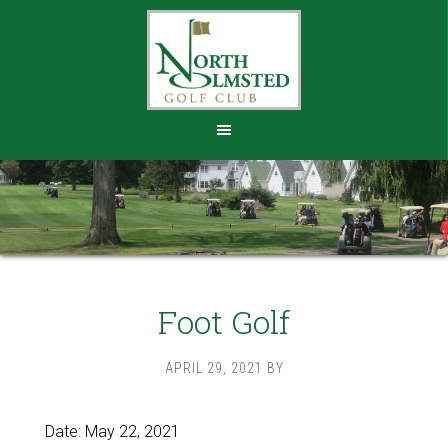
Skip
Skip
to
to
main
footer
content
Foot Golf
APRIL 29, 2021
BY
Date:
May 22, 2021