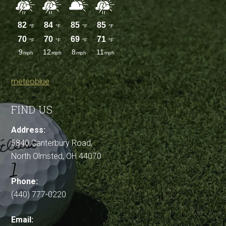
meteoblue
FIND US
Address:
5840 Canterbury Road,
North Olmsted, OH 44070
Phone:
(440) 777-0220
Email: