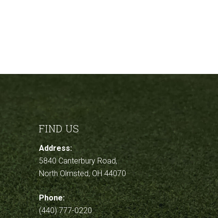
FIND US
Address:
5840 Canterbury Road,
North Olmsted, OH 44070
Phone:
(440) 777-0220