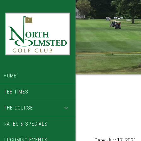
Skip
Skip
to
to
main
footer
content
HOME
TEE TIMES
THE COURSE
RATES & SPECIALS
UPCOMING EVENTS
Date:
July 17, 2021