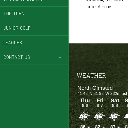
Time:
All-day
THE TURN
JUNIOR GOLF
LEAGUES
CONTACT US
Footer
WEATHER