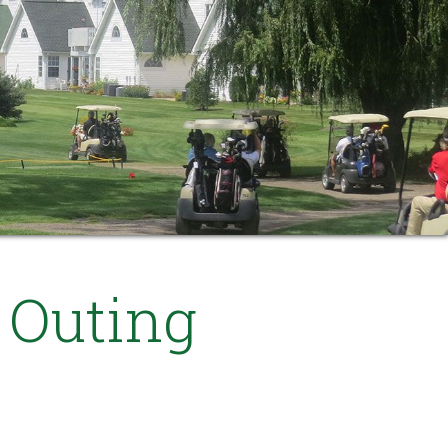
 Outing