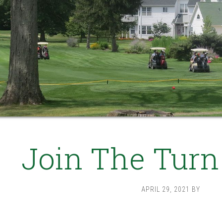
Join The Turn
APRIL 29, 2021
BY