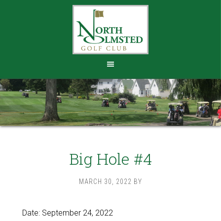
Skip
Skip
to
to
main
footer
content
Big Hole #4
MARCH 30, 2022
BY
Date:
September 24, 2022