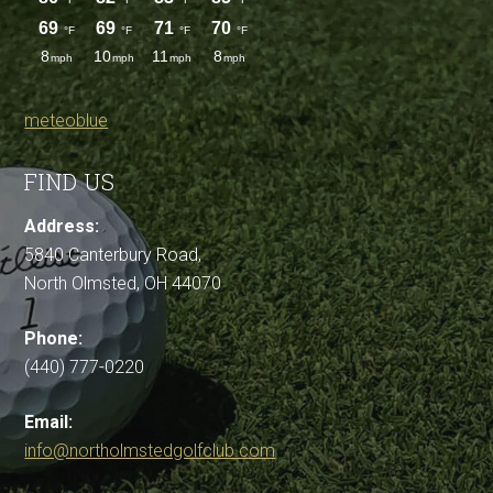
meteoblue
FIND US
Address:
5840 Canterbury Road,
North Olmsted, OH 44070
Phone:
(440) 777-0220
Email:
info@northolmstedgolfclub.com